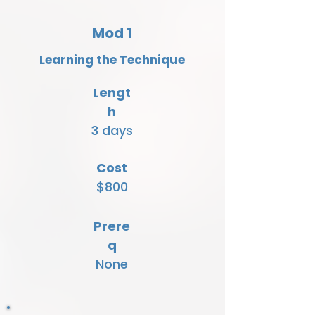
Mod 1
Learning the Technique
Lengt
h
3 days
Cost
$800
Prere
q
None