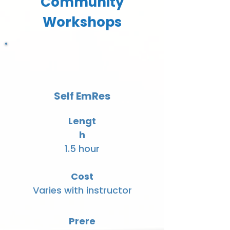
Community
Workshops
Self EmRes
Lengt
h
1.5 hour
Cost
Varies with instructor
Prere