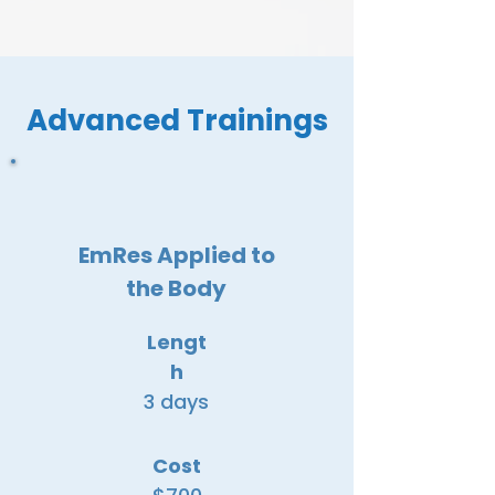
Advanced Trainings
EmRes Applied to
the Body
Lengt
h
3 days
Cost