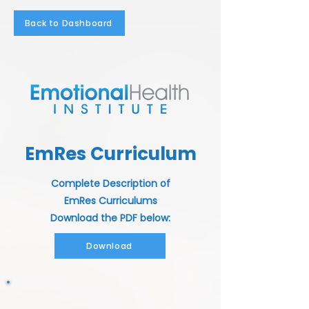
Back to Dashboard
EmRes Curriculum
Complete Description of
EmRes Curriculums
Download the PDF below:
Download