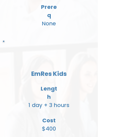
Prere
q
None
EmRes Kids
Lengt
h
1 day + 3 hours
Cost
$400