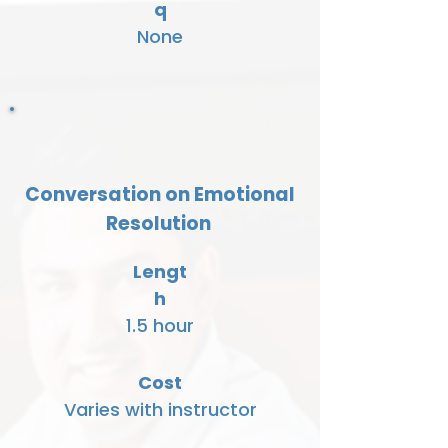
q
None
Conversation on Emotional
Resolution
Lengt
h
1.5 hour
Cost
Varies with instructor