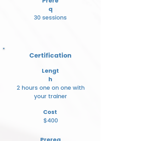
Prere
q
30 sessions
Certification
Lengt
h
2 hours one on one with
your trainer
Cost
$400
Prereq