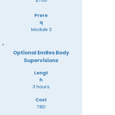
$700
Prere
q
Module 3
Optional EmRes Body
Supervisions
Lengt
h
3 hours
Cost
TBD