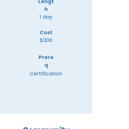
Lengt
h
1 day
Cost
$300
Prere
q
Certification