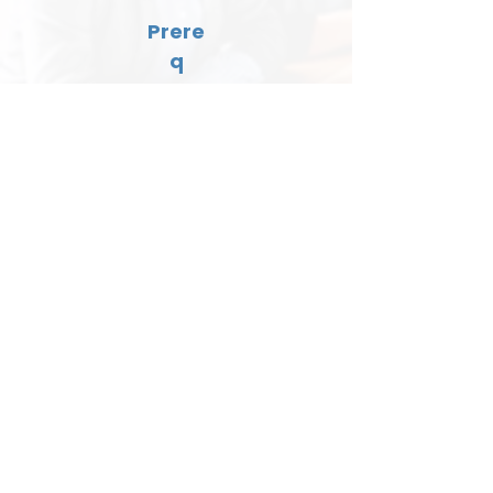
Prere
q
None
EmRes Kid Supervision
Lengt
h
2 hours
Cost
$150