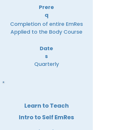
Prere
q
Completion of entire EmRes
Applied to the Body Course
Date
s
Quarterly
Learn to Teach
Intro to Self EmRes