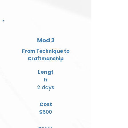
Mod 3
From Technique to
Craftmanship
Lengt
h
2 days
Cost
$600