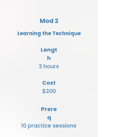
Mod 2
Learning the Technique
Lengt
h
3 hours
Cost
$200
Prere
q
10 practice sessions