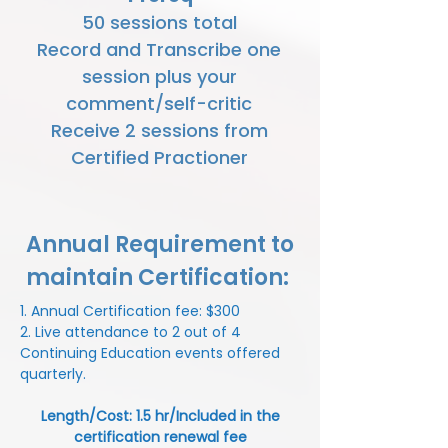
50 sessions total
Record and Transcribe one
session plus your
comment/self-critic
Receive 2 sessions from
Certified Practioner
Annual Requirement to
maintain Certification:
1. Annual Certification fee: $300
2. Live attendance to 2 out of 4
Continuing Education events offered
quarterly.
Length/Cost: 1.5 hr/Included in the
certification renewal fee