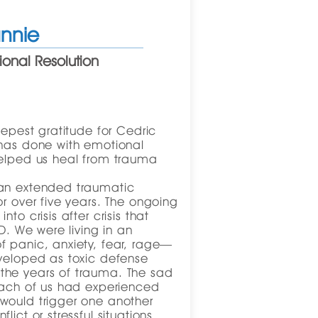
nnie
onal Resolution
eepest gratitude for Cedric
 has done with emotional
helped us heal from trauma
 an extended traumatic
or over five years. The ongoing
to crisis after crisis that
SD. We were living in an
f panic, anxiety, fear, rage—
eveloped as toxic defense
the years of trauma. The sad
 each of us had experienced
would trigger one another
lict or stressful situations