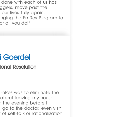
s done with each of us has
riggers, move past the
our lives fully again.
bringing the EmRes Program to
or all you do!"
ti Goerdel
onal Resolution
 EmRes was to eliminate the
lt about leaving my house.
 the evening before I
go to the doctor, even visit
f self-talk or rationalization