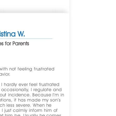
istina W.
 for Parents
ith not feeling frustrated
vior.
 hardly ever feel frustrated
occasionally, I regulate and
ut incidence. Because I’m in
otions, it has made my son’s
ch less severe. When he
I just calmly inform him of
et him be. Usually he comes