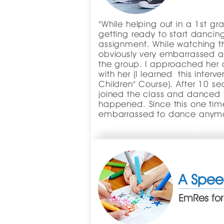
"While helping out in a 1st gr
getting ready to start dancin
assignment. While watching the
obviously very embarrassed 
the group. I approached her 
with her (I learned this interv
Children" Course). After 10 sec
joined the class and danced 
happened. Since this one time
embarrassed to dance anymo
A Spee
EmRes for