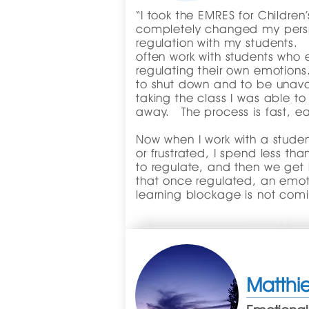
“I took the EMRES for Children’
completely changed my pers
regulation with my students. 
often work with students who e
regulating their own emotion
to shut down and to be unavai
taking the class I was able to
away. The process is fast, ea
Now when I work with a studen
or frustrated, I spend less t
to regulate, and then we get 
that once regulated, an emotio
learning blockage is not comi
Matthie