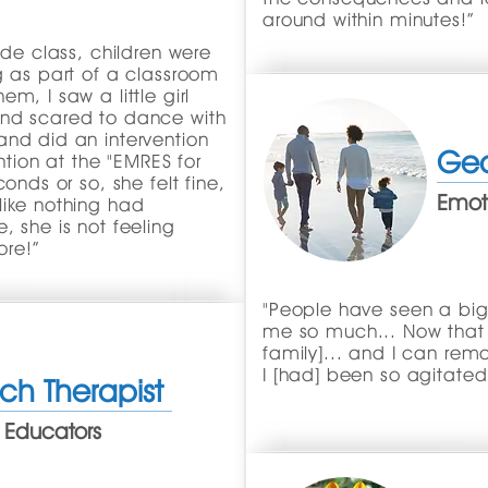
around within minutes!”
ade class, children were
g as part of a classroom
m, I saw a little girl
and scared to dance with
and did an intervention
Geo
ention at the "EMRES for
onds or so, she felt fine,
Emoti
like nothing had
, she is not feeling
re!”
"People have seen a bi
me so much... Now that I
family]... and I can re
I [had] been so agitated
ch Therapist
 Educators