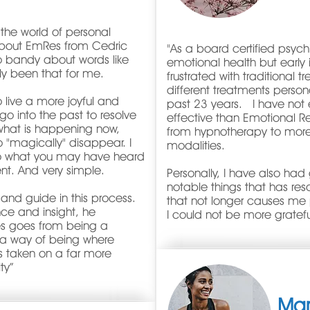
he world of personal
g about EmRes from Cedric
"As a board certified psychia
to bandy about words like
emotional health but early
uly been that for me.
frustrated with traditional
different treatments persona
o live a more joyful and
past 23 years. I have not
go into the past to resolve
effective than Emotional R
 what is happening now,
from hypnotherapy to mor
 "magically" disappear. I
modalities.
to what you may have heard
erent. And very simple.
Personally, I have also ha
notable things that has res
 and guide in this process.
that not longer causes me p
nce and insight, he
I could not be more gratef
es goes from being a
o a way of being where
as taken on a far more
ty
”
Ma