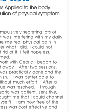
s Applied to the body
lution of physical symptom
mpulsively secreting lots of
t was interfering with my daily
e me real physical pain in
r what I did, I could not
rid of it. I felt hopeless,
amed.
work with Cedric I began to
t away. After two sessions,
 was practically gone and the
ish. I was better able to
thout much effort. After a
sue was resolved. Through
dric was patient, sensitive,
ught me that I could channel
self! I am now free of the
cess was cost effective and