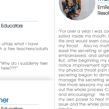
EmRe
Reso
 Educators
"For over a year I was co
saliva inside my mouth. I
life and would even caus
 utilize what I have
my throat. Also no matte
th a few teachers/adults
ease the secreting or get 
embarrassed, and ash
But, after beginning my 
 “Why do I suddenly feel
notice improvement righ
 here???”
my physical throat pain
secreting began to dimin
manage the secreting wi
few more sessions my is
out the whole process Ce
and encouraging! He ta
her
my own power to heal my
issue and the whole pro