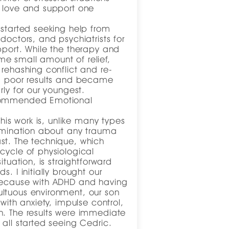
o love and support one
 started seeking help from
doctors, and psychiatrists for
pport. While the therapy and
e small amount of relief,
 rehashing conflict and re-
ed poor results and became
rly for our youngest.
ecommended Emotional
this work is, unlike many types
rumination about any trauma
st. The technique, which
cycle of physiological
ituation, is straightforward
s. I initially brought our
because with ADHD and having
ltuous environment, our son
 with anxiety, impulse control,
n. The results were immediate
 all started seeing Cedric.