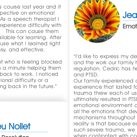
s course last year and it
pective on emotional
Jea
As a speech therapist I
xperience difficulty with
Emoti
s. This can cause them
lable for learning. After
 use what I learned right
sy, and effective.
"I’d like to express my d
t who is feeling blocked
and the work our family
han a minute helping them
regulation. Cedric has 
back to work. I noticed
and PTSD.
nal difficulty or a
Our family experienced
ng back in the future.”
experience that lasted f
trauma threw each of us in
ultimately resulted in PT
emotional environment o
all the emotions that d
mechanisms throughout 
reality is that because
u Nollet
such severe trauma, we 
when confronted with conf