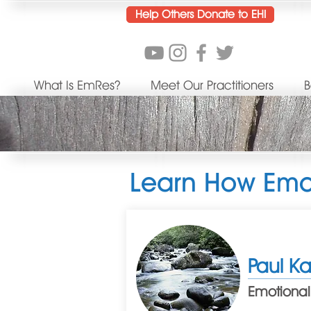
Help Others Donate to EHI
What Is EmRes?
Meet Our Practitioners
B
Learn How Emot
Paul K
Emotional