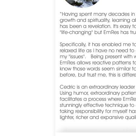
“
Having spent many decades in t
growth and spirituality, learnin
has been a revelation. It's easy 
"life-changing" but EmRes has tr
Specifically, it has enabled me t
relaxed life as I have no need to 
my "issues". Being present with
EmRes allows reactive patterns to
know those words seem similar 
before, but trust me, this is diff
Cedric is an extraordinary leader
Using humor, extraordinary patie
facilitates a process where EmR
stunningly effective technique t
taking responsibility for myself h
lighter, richer and expansive quali