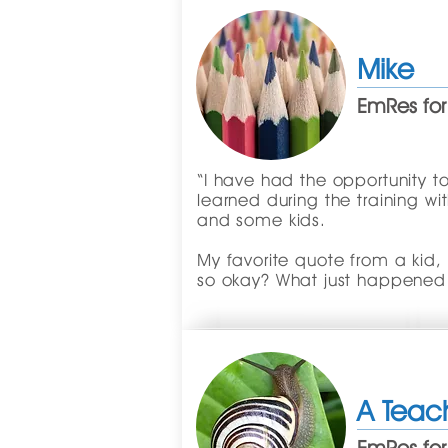
Mike
EmRes for
“I have had the opportunity to
learned during the training wi
and some kids.
My favorite quote from a kid,
so okay? What just happened
A Teac