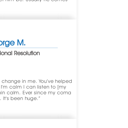
rge M.
onal Resolution
g change in me. You’ve helped
’m calm I can listen to [my
main calm. Ever since my coma
. It's been huge.”