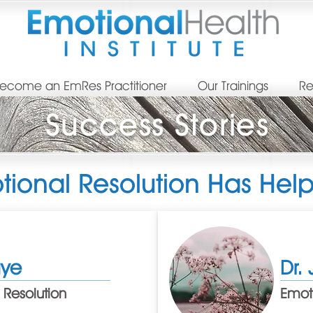
ecome an EmRes Practitioner
Our Trainings
Re
Success Stories
ional Resolution Has Hel
aye
Dr. 
 Resolution
Emoti