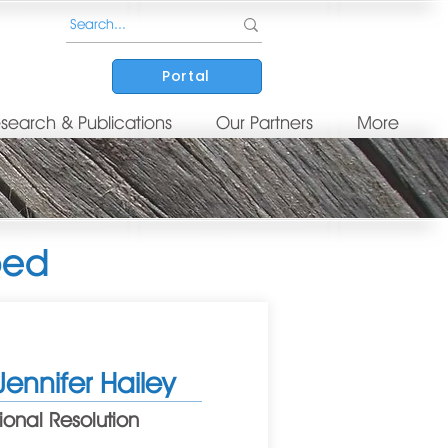
Portal
search & Publications
Our Partners
More
ped
Jennifer Hailey
onal Resolution