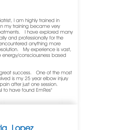
trist, I am highly trained in
 in my training became very
 treatments. I have explored many
lly and professionally for the
 encountered anything more
esolution. My experience is vast,
e energy/consciousness based
d great success. One of the most
olved is my 25 year elbow injury
ain after just one session.
ul to have found EmRes"
ria
Lopez