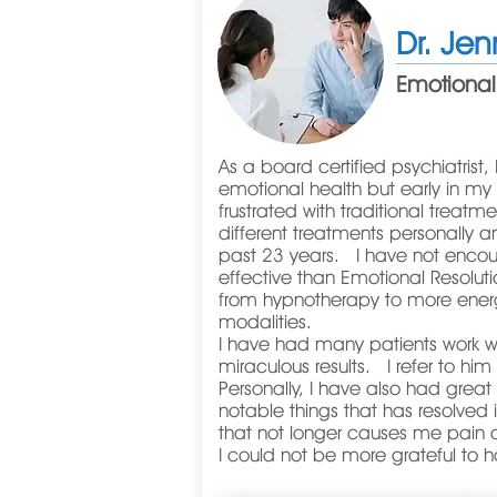
Dr. Jen
Emotional
As a board certified psychiatrist, 
emotional health but early in my
frustrated with traditional trea
different treatments personally an
past 23 years. I have not enco
effective than Emotional Resolut
from hypnotherapy to more ener
modalities.
I have had many patients work w
miraculous results. I refer to hi
Personally, I have also had gre
notable things that has resolved 
that not longer causes me pain af
I could not be more grateful to