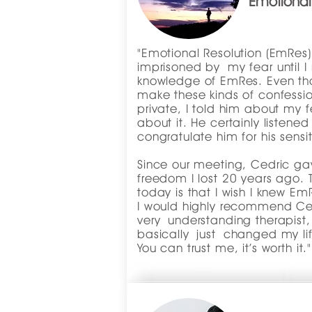
Emotional
"Emotional Resolution (EmRes) 
imprisoned by my fear until I
knowledge of EmRes. Even tho
make these kinds of confessio
private, I told him about my 
about it. He certainly listene
congratulate him for his sensiti
Since our meeting, Cedric g
freedom I lost 20 years ago. 
today is that I wish I knew E
I would highly recommend Ced
very understanding therapist
basically just changed my lif
You can trust me, it’s worth it