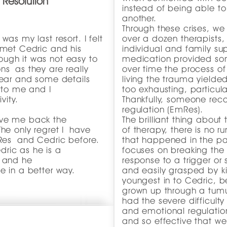
 Resolution
instead of being able t
another.
Through these crises, we
was my last resort. I felt
over a dozen therapists, 
 met Cedric and his
individual and family su
ugh it was not easy to
medication provided som
ns as they are really
over time the process of
fear and some details
living the trauma yield
d to me and I
too exhausting, particula
vity.
Thankfully, someone r
regulation (EmRes).
ave me back the
The brilliant thing about 
The only regret I have
of therapy, there is no 
mRes and Cedric before.
that happened in the pa
ric as he is a
focuses on breaking the 
, and he
response to a trigger or s
e in a better way.
and easily grasped by kid
."
youngest in to Cedric, 
grown up through a tumu
had the severe difficulty
and emotional regulatio
and so effective that we