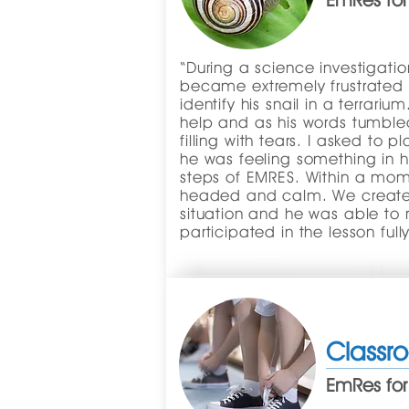
EmRes for
“During a science investigati
became extremely frustrated
identify his snail in a terrar
help and as his words tumbled
filling with tears. I asked to 
he was feeling something in h
steps of EMRES. Within a mo
headed and calm. We created
situation and he was able to 
participated in the lesson fully
Classr
EmRes for