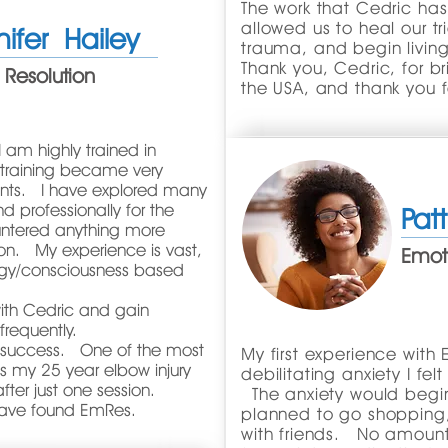
The work that Cedric ha
allowed us to heal our t
nifer Hailey
trauma, and begin living 
Thank you, Cedric, for 
 Resolution
the USA, and thank you f
I am highly trained in
 training became very
tments. I have explored many
d professionally for the
Pat
untered anything more
ion. My experience is vast,
Emoti
gy/consciousness based
ith Cedric and gain
m frequently.
at success. One of the most
My first experience with
is my 25 year elbow injury
debilitating anxiety I fe
ter just one session.
The anxiety would begin
 have found EmRes.
planned to go shopping, 
with friends. No amount o