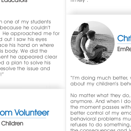
 Educators
timely".
on one of my students
 because he couldn’t
ium. He approached me for
Chr
 out I saw his eyes
place his hand on where
EmRes
is body. We did the
ment he appeared clear
 a plan to solve his
resolve the issue and
!”
“I’m doing much better, w
about my children’s beha
No matter what they do, I
anymore. And when I do 
the moment passes witho
oom Volunteer
better control of my em
behavioral problems mu
 Children
refuses to do something, 
the consequences and l