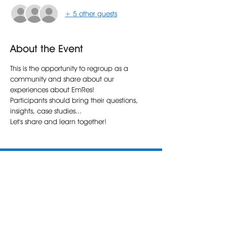
+ 5 other guests
About the Event
This is the opportunity to regroup as a 
community and share about our 
experiences about EmRes!
Participants should bring their questions, 
insights, case studies...
Let's share and learn together!
The Emotional Health Institute (E.H.I.) is a