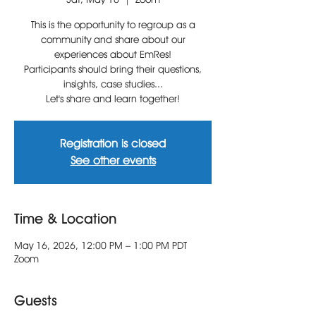
This is the opportunity to regroup as a
community and share about our
experiences about EmRes!
Participants should bring their questions,
insights, case studies...
Let's share and learn together!
Registration is closed
See other events
Time & Location
May 16, 2026, 12:00 PM – 1:00 PM PDT
Zoom
Guests