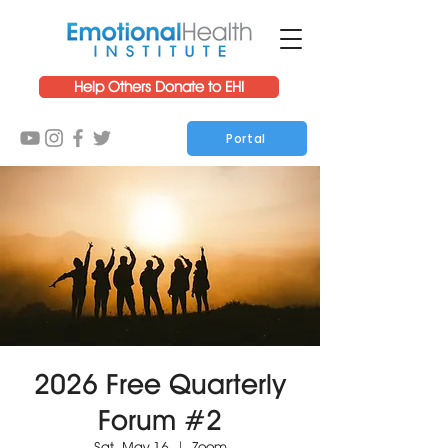
Help Others Donate to EHI
Portal
2026 Free Quarterly
Forum #2
Sat, May 16
  |  
Zoom