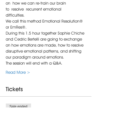
on how we can re-train our brain 
to resolve recurrent emotional 
difficulties.  
We call this method Emotional Resolution® 
or EmRes®.
During this 1.5 hour together Sophie Chiche 
and Cedric Bertelli are going to exchange 
on how emotions are made, how to resolve 
disruptive emotional patterns, and shifting 
our paradigm around emotions.
The session will end with a Q&A.
Read More >
Tickets
Sale ended
Ticket type
Self-Emotional Resolution®