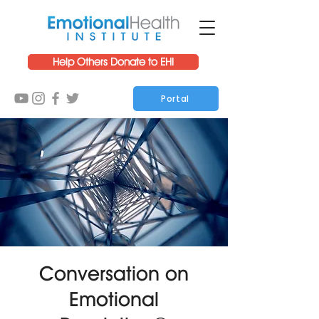
Help Others Donate to EHI
Portal
Conversation on
Emotional