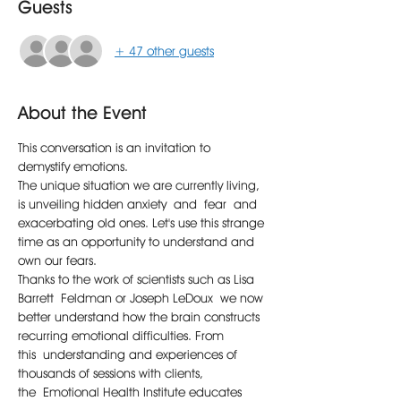
Guests
+ 47 other guests
About the Event
This conversation is an invitation to 
demystify emotions.
The unique situation we are currently living, 
is unveiling hidden anxiety and fear and 
exacerbating old ones. Let's use this strange 
time as an opportunity to understand and 
own our fears.
Thanks to the work of scientists such as Lisa 
Barrett Feldman or Joseph LeDoux we now 
better understand how the brain constructs 
recurring emotional difficulties. From 
this understanding and experiences of 
thousands of sessions with clients, 
the Emotional Health Institute educates 