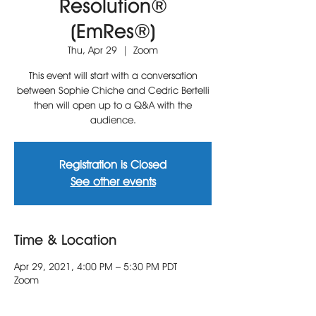
Resolution®
(EmRes®)
Thu, Apr 29
  |  
Zoom
This event will start with a conversation
between Sophie Chiche and Cedric Bertelli
then will open up to a Q&A with the
audience.
Registration is Closed
See other events
Time & Location
Apr 29, 2021, 4:00 PM – 5:30 PM PDT
Zoom