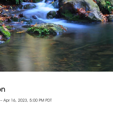
on
– Apr 16, 2023, 5:00 PM PDT