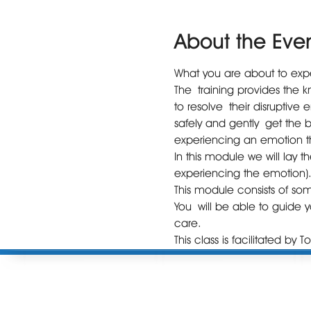
About the Eve
What you are about to exper
The training provides the 
to resolve their disruptive 
safely and gently get the 
experiencing an emotion th
In this module we will lay 
experiencing the emotion)
This module consists of so
You will be able to guide yo
care.
This class is facilitated by