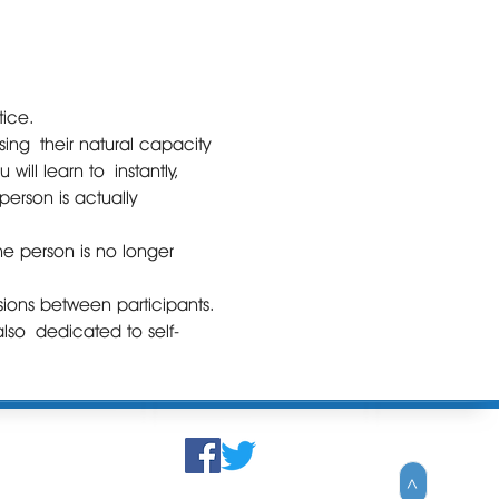
tice.
ing their natural capacity 
ill learn to instantly, 
erson is actually 
he person is no longer 
ions between participants. 
 also dedicated to self-
>