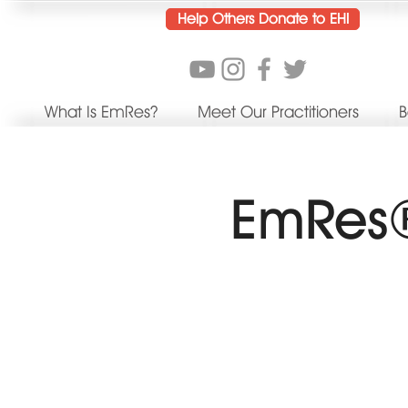
Help Others Donate to EHI
What Is EmRes?
Meet Our Practitioners
B
EmRes®