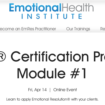
ecome an EmRes Practitioner
Our Trainings
Re
 Certification P
Module #1
Fri, Apr 14
  |  
Online Event
Learn to apply Emotional Resolution® with your clients.