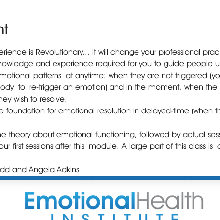
nt
ience is Revolutionary... it will change your professional prac
knowledge and experience required for you to guide people us
emotional patterns at anytime: when they are not triggered (you w
body to re-trigger an emotion) and in the moment, when the p
ey wish to resolve.
the foundation for emotional resolution in delayed-time (when t
. 
me theory about emotional functioning, followed by actual sess
ur first sessions after this module. A large part of this class is
 Todd and Angela Adkins