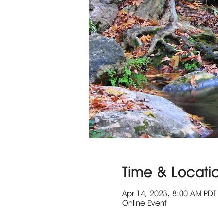
Time & Locati
Apr 14, 2023, 8:00 AM PDT 
Online Event