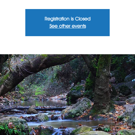
Registration is Closed
See other events