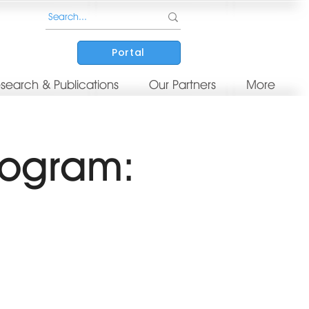
Portal
search & Publications
Our Partners
More
rogram: