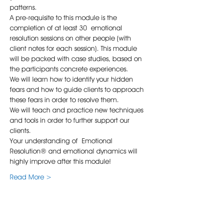
patterns.
A pre-requisite to this module is the 
completion of at least 30 emotional 
resolution sessions on other people (with 
client notes for each session). This module 
will be packed with case studies, based on 
the participants concrete experiences.  
We will learn how to identify your hidden 
fears and how to guide clients to approach 
these fears in order to resolve them.  
We will teach and practice new techniques 
and tools in order to further support our 
clients.
Your understanding of Emotional 
Resolution® and emotional dynamics will 
highly improve after this module!
Read More >