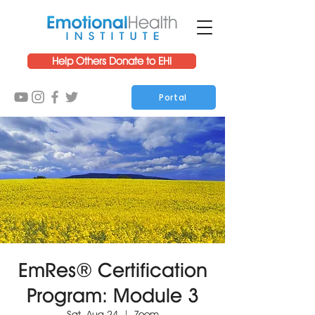
Help Others Donate to EHI
Portal
EmRes® Certification
Program: Module 3
Sat, Aug 24
  |  
Zoom