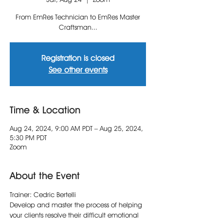
From EmRes Technician to EmRes Master
Craftsman...
Registration is closed
See other events
Time & Location
Aug 24, 2024, 9:00 AM PDT – Aug 25, 2024,
5:30 PM PDT
Zoom
About the Event
Trainer: Cedric Bertelli
Develop and master the process of helping 
your clients resolve their difficult emotional 