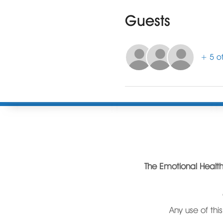
Guests
+ 5 ot
The Emotional Health 
C
Any use of thi