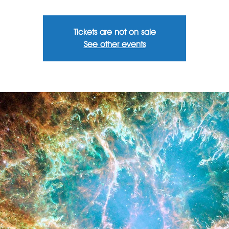
Tickets are not on sale
See other events