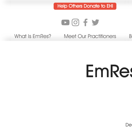
Help Others Donate to EHI
What Is EmRes?
Meet Our Practitioners
B
EmRes
Dee