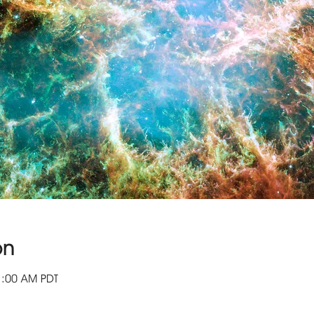
on
1:00 AM PDT