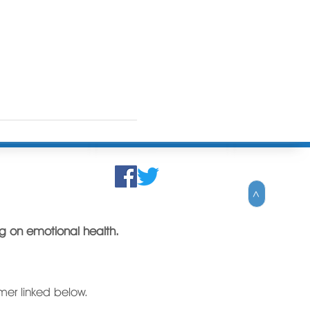
>
ing on emotional health.
imer linked below.