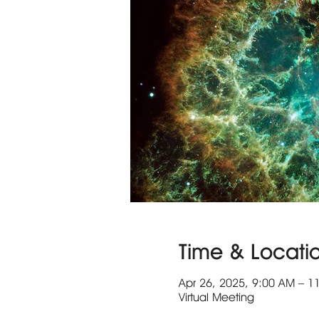
Time & Locati
Apr 26, 2025, 9:00 AM – 1
Virtual Meeting