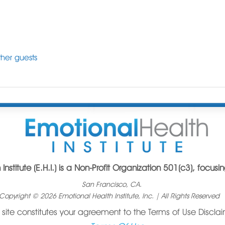
her guests
Institute (E.H.I.) is a Non-Profit Organization 501(c3), focus
San Francisco, CA.
opyright © 2026 Emotional Health Institute, Inc. | All Rights Reserved
s site constitutes your agreement to the Terms of Use Discla