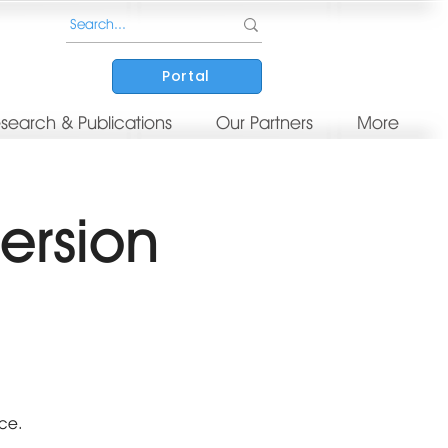
Portal
search & Publications
Our Partners
More
ersion
nce.