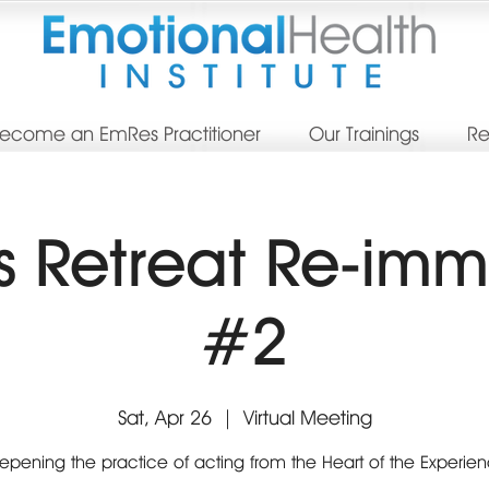
ecome an EmRes Practitioner
Our Trainings
Re
 Retreat Re-imm
#2
Sat, Apr 26
  |  
Virtual Meeting
pening the practice of acting from the Heart of the Experie