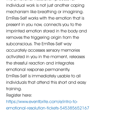
individual work is not just another coping 
mechanism like breathing or imagining.
EmRes-Self works with the emotion that is 
present in you now, connects you to the 
imprinted emotion stored in the body and 
removes the triggering origin from the 
subconscious. The EmRes-Self way 
accurately accesses sensory memories 
activated in you in the moment, releases 
the stressful reaction and integrates 
emotional response permanently.
EmRes-Self is immediately usable to all 
individuals that attend this short and easy 
training.
Register here: 
https://www.eventbrite.com/e/intro-to-
emotional-resolution-tickets-545385652167