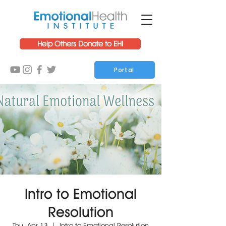
Help Others Donate to EHI
Portal
Intro to Emotional
Resolution
Thu, Apr 13
  |  
Intro to Emotional Resolution