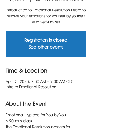
Introduction to Emotional Resolution Learn to
resolve your emotions for yourself by yourself
with Self-EmRes
Registration is closed
See other events
Time & Location
Apr 13, 2023, 7:30 AM – 9:00 AM CDT
Intro to Emotional Resolution
About the Event
Emotional Hygiene for You by You
A 90-min class
The Emotional Resolution process for 