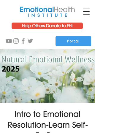
Help Others Donate to EHI
Portal
Intro to Emotional
Resolution-Learn Self-