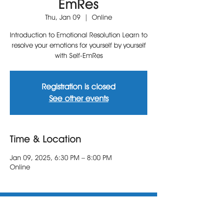
EmRes
Thu, Jan 09
  |  
Online
Introduction to Emotional Resolution Learn to
resolve your emotions for yourself by yourself
with Self-EmRes
Registration is closed
See other events
Time & Location
Jan 09, 2025, 6:30 PM – 8:00 PM
Online