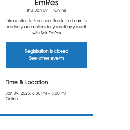
EmRes
Thu, Jan 09
  |  
Online
Introduction to Emotional Resolution Learn to
resolve your emotions for yourself by yourself
with Self-EmRes
Registration is closed
See other events
Time & Location
Jan 09, 2025, 6:30 PM – 8:00 PM
Online