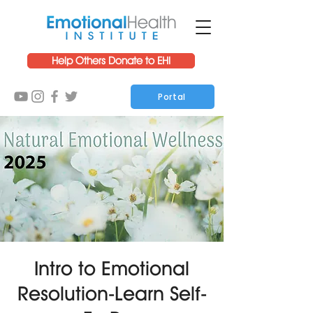
Help Others Donate to EHI
Portal
Intro to Emotional
Resolution-Learn Self-