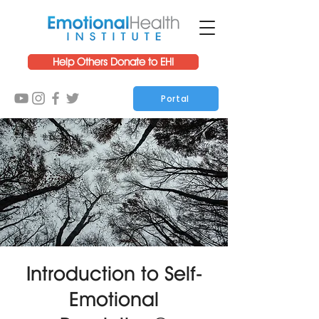
Help Others Donate to EHI
Portal
Introduction to Self-
Emotional