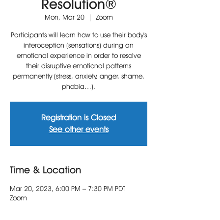
Resolution®
Mon, Mar 20
  |  
Zoom
Participants will learn how to use their body's
interoception (sensations) during an
emotional experience in order to resolve
their disruptive emotional patterns
permanently (stress, anxiety, anger, shame,
phobia…).
Registration is Closed
See other events
Time & Location
Mar 20, 2023, 6:00 PM – 7:30 PM PDT
Zoom