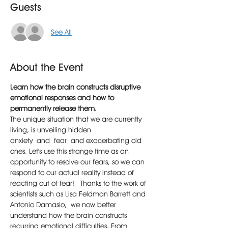
Guests
See All
About the Event
Learn how the brain constructs disruptive 
emotional responses and how to 
permanently release them.
The unique situation that we are currently 
living, is unveiling hidden 
anxiety and fear and exacerbating old 
ones. Let's use this strange time as an 
opportunity to resolve our fears, so we can 
respond to our actual reality instead of 
reacting out of fear!  Thanks to the work of 
scientists such as Lisa Feldman Barrett and 
Antonio Damasio, we now better 
understand how the brain constructs 
recurring emotional difficulties. From 