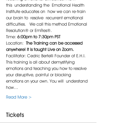
this understanding the Emotional Health 
Institute educates on how we can re-train 
our brain to resolve recurrent emotional 
difficulties.  We call this method Emotional 
Resolution® or EmRes®.
Time: 
6:00pm to 7:30pm PST
Location: 
The Training can be accessed 
anywhere!
It is taught Live on Zoom.
Facilitator: Cedric Bertelli Founder of E.H.I.
This training is all about demystifying 
emotions and teaching you how to resolve 
your disruptive, painful or blocking 
emotions on your own. You will understand 
how…
Read More >
Tickets
Sale ended