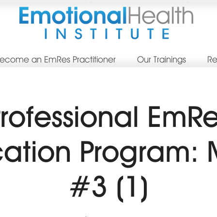
ecome an EmRes Practitioner
Our Trainings
Re
rofessional EmR
ication Program:
#3 (1)