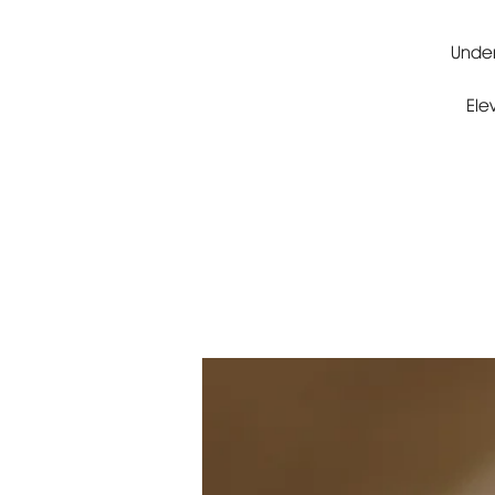
Under
Ele