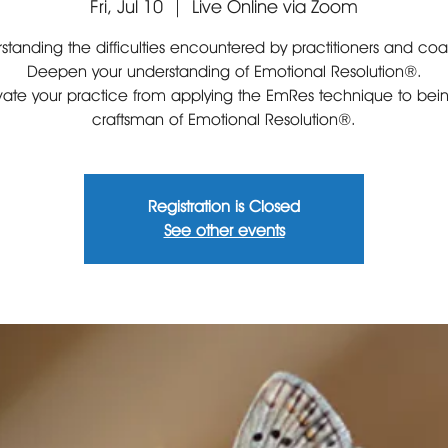
Fri, Jul 10
  |  
Live Online via Zoom
standing the difficulties encountered by practitioners and co
Deepen your understanding of Emotional Resolution®.
vate your practice from applying the EmRes technique to bei
craftsman of Emotional Resolution®.
Registration is Closed
See other events