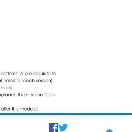
atterns. A pre-requisite to 
 notes for each session).

ences. 

 approach these same fears 
after this module! 