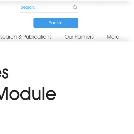
Portal
search & Publications
Our Partners
More
es
 Module