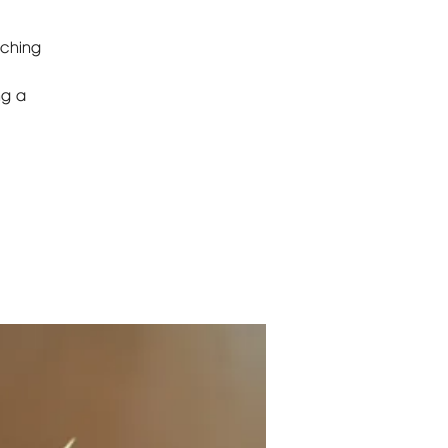
aching
ng a