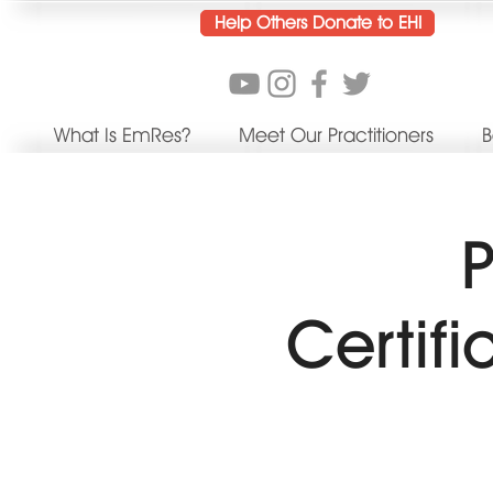
Help Others Donate to EHI
What Is EmRes?
Meet Our Practitioners
B
P
Certif