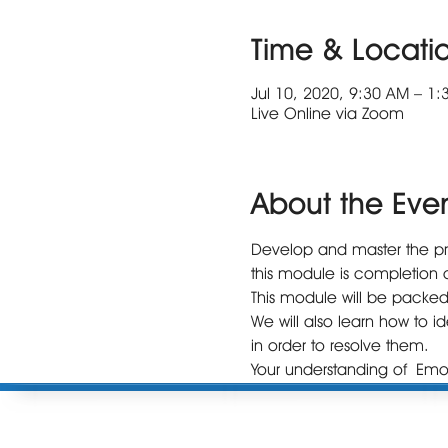
Time & Locati
Jul 10, 2020, 9:30 AM – 1
Live Online via Zoom
About the Eve
Develop and master the proc
this module is completion o
This module will be packed
We will also learn how to i
in order to resolve them. 

Your understanding of Emot