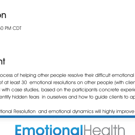
on
:30 PM CDT
nt
ess of helping other people resolve their difficult emotional p
f at least 30 emotional resolutions on other people (with client
 with case studies, based on the participants concrete experi
dentify hidden fears in ourselves and how to guide clients to
ional Resolution and emotional dynamics will highly improve 