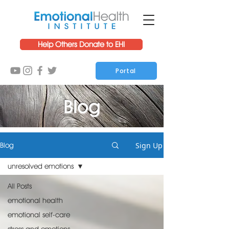
Help Others Donate to EHI
Portal
Blog
Sign Up
Blog
unresolved emotions
All Posts
emotional health
emotional self-care