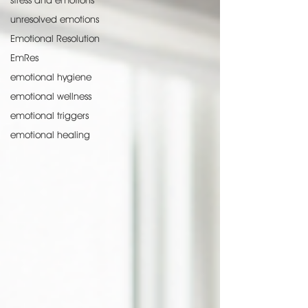
stress and emotions
unresolved emotions
Emotional Resolution
EmRes
emotional hygiene
emotional wellness
emotional triggers
emotional healing