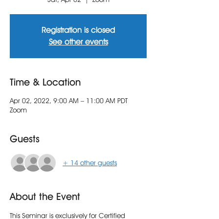
Registration is closed
See other events
Time & Location
Apr 02, 2022, 9:00 AM – 11:00 AM PDT
Zoom
Guests
+ 14 other guests
About the Event
This Seminar is exclusively for Certified 