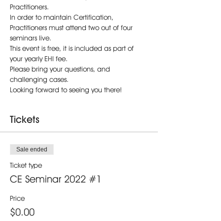
Practitioners.
In order to maintain Certification, 
Practitioners must attend two out of four 
seminars live. 
This event is free, it is included as part of 
your yearly EHI fee.
Please bring your questions, and 
challenging cases.
Looking forward to seeing you there!
Tickets
Sale ended
Ticket type
CE Seminar 2022 #1
Price
$0.00