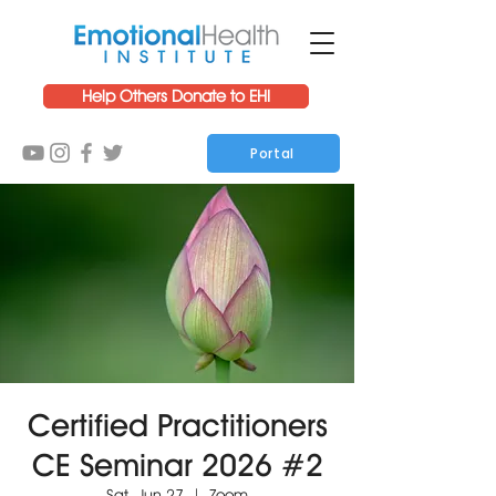
Help Others Donate to EHI
Portal
Certified Practitioners
CE Seminar 2026 #2
Sat, Jun 27
  |  
Zoom