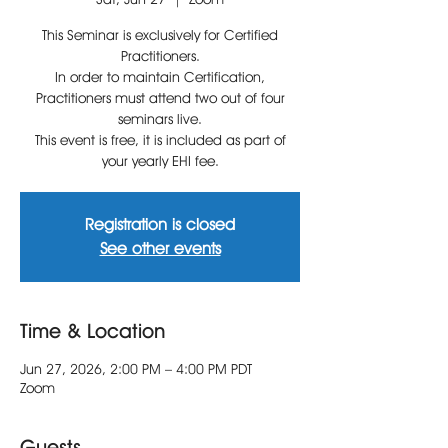
This Seminar is exclusively for Certified
Practitioners.
In order to maintain Certification,
Practitioners must attend two out of four
seminars live.
This event is free, it is included as part of
your yearly EHI fee.
Registration is closed
See other events
Time & Location
Jun 27, 2026, 2:00 PM – 4:00 PM PDT
Zoom
Guests