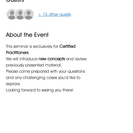
+ 15 other guests
About the Event
This seminar is exclusively for 
Certified 
Practitioners
.
We will introduce 
new concepts
 and review 
previously presented material.
Please come prepared with your questions 
and any challenging cases you’d like to 
explore.
Looking forward to seeing you there!