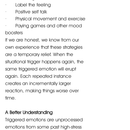
·      Label the feeling
·      Positive self talk
·      Physical movement and exercise
·      Paying games and other mood 
boosters
If we are honest, we know from our 
own experience that these strategies 
are a temporary relief. When the 
situational trigger happens again, the 
same triggered emotion will erupt 
again. Each repeated instance 
creates an incrementally larger 
reaction, making things worse over 
time.
A Better Understanding
Triggered emotions are unprocessed 
emotions from some past high-stress 