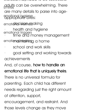
adults can be overwhelming. There 
EmRes
are many details to parse into age-
emotional hygiene
appropriate bites: 
·      decision-making 
emotional wellness
·      health and hygiene 
emotional triggers
·      time and money management 
emotional healing
·      maintaining a home 
·      school and work skills 
·      goal setting and working towards 
achievements
And, of course, 
how to handle an 
emotional life that is uniquely theirs
.
There is no universal formula for 
parenting. Each child has different 
needs regarding just the right amount 
of attention, support, 
encouragement, and restraint. And 
those levels change as they move 