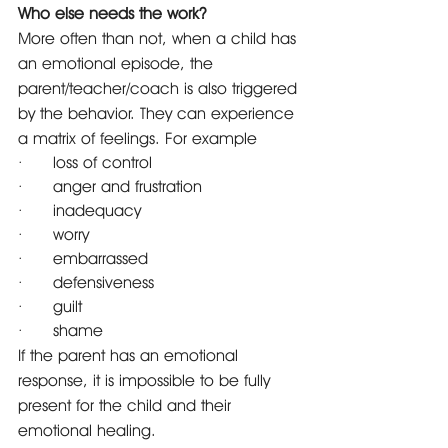
Who else needs the work?
More often than not, when a child has 
an emotional episode, the 
parent/teacher/coach is also triggered 
by the behavior. They can experience 
a matrix of feelings. For example 
·      loss of control
·      anger and frustration
·      inadequacy
·      worry
·      embarrassed
·      defensiveness
·      guilt
·      shame
If the parent has an emotional 
response, it is impossible to be fully 
present for the child and their 
emotional healing.