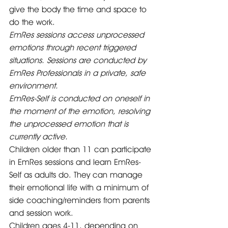
give the body the time and space to 
do the work. 
EmRes sessions access unprocessed 
emotions through recent triggered 
situations. Sessions are conducted by 
EmRes Professionals in a private, safe 
environment.  
EmRes-Self is conducted on oneself in 
the moment of the emotion, resolving 
the unprocessed emotion that is 
currently active.
Children older than 11 can participate 
in EmRes sessions and learn EmRes-
Self as adults do. They can manage 
their emotional life with a minimum of 
side coaching/reminders from parents 
and session work.   
Children ages 4-11, depending on 