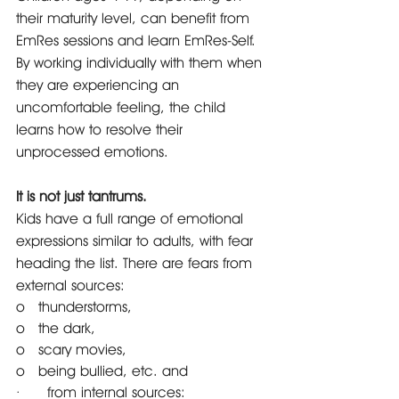
their maturity level, can benefit from 
EmRes sessions and learn EmRes-Self. 
By working individually with them when 
they are experiencing an 
uncomfortable feeling, the child 
learns how to resolve their 
unprocessed emotions. 
It is not just tantrums. 
Kids have a full range of emotional 
expressions similar to adults, with fear 
heading the list. There are fears from 
external sources: 
o   thunderstorms,
o   the dark, 
o   scary movies, 
o   being bullied, etc. and 
·      from internal sources: 