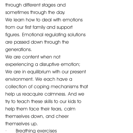
through different stages and 
sometimes through the day.
We learn how to deal with emotions 
from our first family and support 
figures. Emotional regulating solutions 
are passed down through the 
generations. 
We are content when not 
experiencing a disruptive emotion; 
We are in equilibrium with our present 
environment. We each have a 
collection of coping mechanisms that 
help us reacquire calmness. And we 
try to teach these skills to our kids to 
help them face their fears, calm 
themselves down, and cheer 
themselves up.
·      Breathing exercises