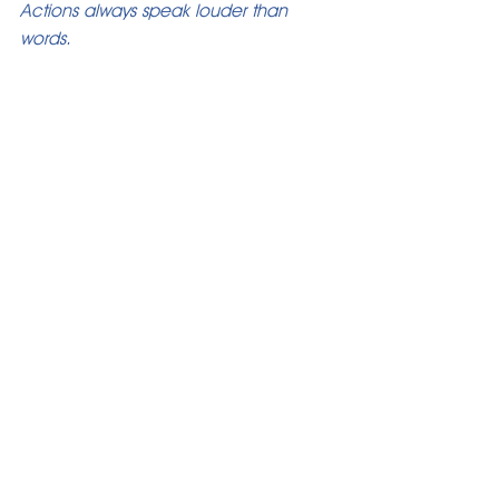
Actions always speak louder than 
words.