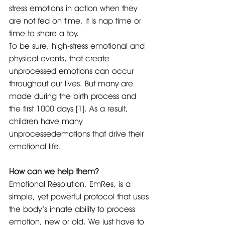
stress emotions in action when they 
are not fed on time, it is nap time or 
time to share a toy. 
To be sure, high-stress emotional and 
physical events, that create 
unprocessed emotions can occur 
throughout our lives. But many are 
made during the birth process and 
the first 1000 days [1]. As a result, 
children have many 
unprocessedemotions that drive their 
emotional life. 
How can we help them? 
Emotional Resolution, EmRes, is a 
simple, yet powerful protocol that uses 
the body’s innate ability to process 
emotion, new or old. We just have to 