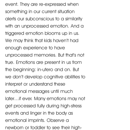
event. They are re-expressed when 
something in our current situation 
alerts our subconscious to a similarity 
with an unprocessed emotion. And a 
triggered emotion blooms up in us.
We may think that kids haven’t had 
enough experience to have 
unprocessed memories. But that’s not 
true. Emotions are present in us from 
the beginning: in-utero and on. But 
we don’t develop cognitive abilities to 
interpret or understand these 
emotional messages until much 
later…if ever. Many emotions may not 
get processed fully during high-stress 
events and linger in the body as 
emotional imprints. Observe a 
newborn or toddler to see their high-