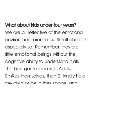
What about kids under four years?
We are all reflective of the emotional 
environment around us. Small children 
especially so. Remember, they are 
little emotional beings without the 
cognitive ability to understand it all. 
The best game plan is 1. Adults 
EmRes themselves, then 2. kindly hold 
the child or be in their space, and 
continue to EmRes yourself for both 
child and adult. The child will calm as 
the adult does.
In fact, this is true of all kids and 
adults. If we are emotionally 
balanced by resolving emotions when 