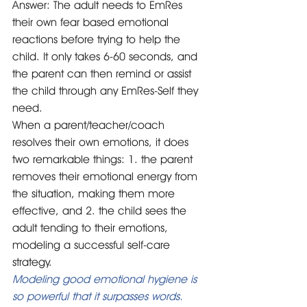
Answer: The adult needs to EmRes 
their own fear based emotional 
reactions before trying to help the 
child. It only takes 6-60 seconds, and 
the parent can then remind or assist 
the child through any EmRes-Self they 
need. 
When a parent/teacher/coach 
resolves their own emotions, it does 
two remarkable things: 1. the parent 
removes their emotional energy from 
the situation, making them more 
effective, and 2. the child sees the 
adult tending to their emotions, 
modeling a successful self-care 
strategy.
Modeling good emotional hygiene is 
so powerful that it surpasses words. 