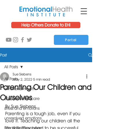
Help Others Donate to EHI
Portal
Post
All Posts
Sue Siebens
All Posts
May 2, 2022
5 min read
Parenting Our Children and
emotional health
Ourselves
emotional self-care
By Sue Siebens
stress and emotions
Parenting is a tough job, even if you 
unresolved emotions
love it. Teaching our children all the 
life skills they need to be successful 
Emotional Resolution