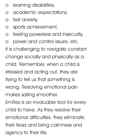
o   learning disabilities, 
o   academic expectations,
o   test anxiety, 
o   sports achievement, 
o   feeling powerless and insecurity, 
o   power and control issues, etc.
It is challenging to navigate constant 
change socially and physically as a 
child. Remember, when a child is 
stressed and acting out, they are 
trying to tell us that something is 
wrong. Resolving emotional pain 
makes sailing smoother.
EmRes is an invaluable tool for every 
child to have. As they resolve their 
emotional difficulties, they eliminate 
their fears and bring calmness and 
agency to their life. 