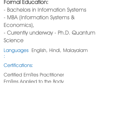
Formal Education:
- Bachelors in Information Systems
- MBA (Information Systems &
Economics),
- Currently underway - Ph.D. Quantum
Science
Languages
English, Hindi, Malayalam
:
Certifications:
Certified EmRes Practitioner
EmRes Applied to the Body
https://centerforquantumhealth.com
206-963-1514