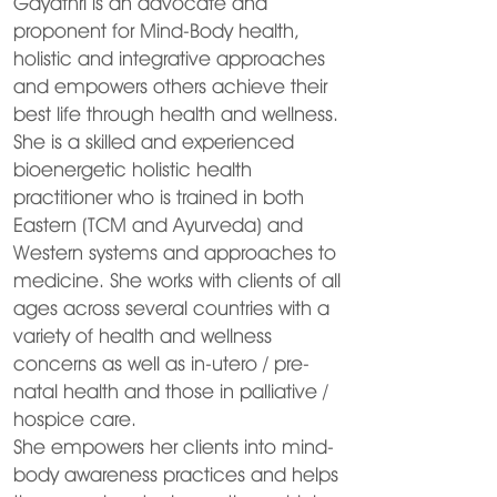
Gayathri is an advocate and
proponent for Mind-Body health,
holistic and integrative approaches
and empowers others achieve their
best life through health and wellness.
She is a skilled and experienced
bioenergetic holistic health
practitioner who is trained in both
Eastern (TCM and Ayurveda) and
Western systems and approaches to
medicine. She works with clients of all
ages across several countries with a
variety of health and wellness
concerns as well as in-utero / pre-
natal health and those in palliative /
hospice care.
She empowers her clients into mind-
body awareness practices and helps