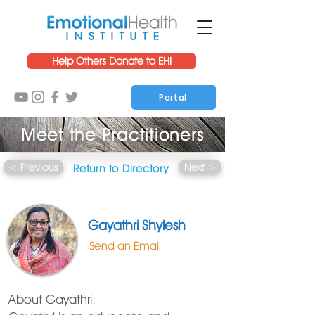
Help Others Donate to EHI
Portal
Meet the Practitioners
< Previous
Next >
Return to Directory
Gayathri Shylesh
Send an Email
About Gayathri: