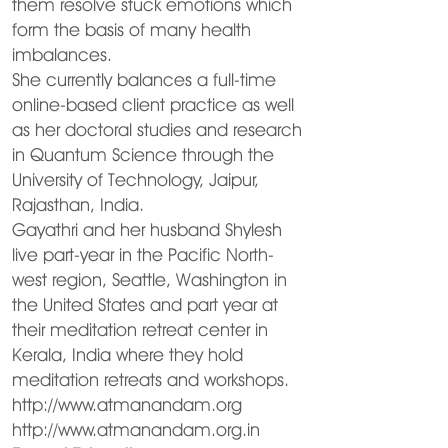
them resolve stuck emotions which
form the basis of many health
imbalances.
She currently balances a full-time
online-based client practice as well
as her doctoral studies and research
in Quantum Science through the
University of Technology, Jaipur,
Rajasthan, India.
Gayathri and her husband Shylesh
live part-year in the Pacific North-
west region, Seattle, Washington in
the United States and part year at
their meditation retreat center in
Kerala, India where they hold
meditation retreats and workshops.
http://www.atmanandam.org
http://www.atmanandam.org.in