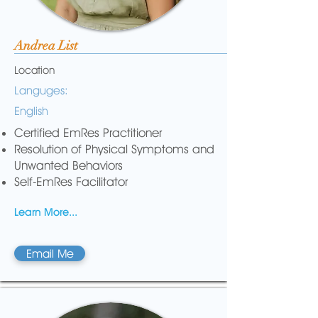
Andrea List
Location
Languges:
English
Certified EmRes Practitioner
Resolution of Physical Symptoms and
Unwanted Behaviors
Self-EmRes Facilitator
Learn More...
Email Me