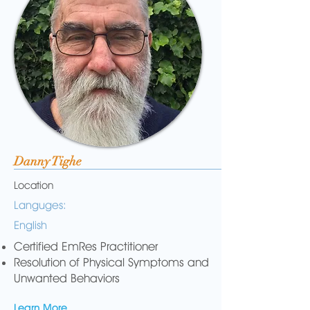
Danny Tighe
Location
Languges:
English
Certified EmRes Practitioner
Resolution of Physical Symptoms and
Unwanted Behaviors
Learn More...