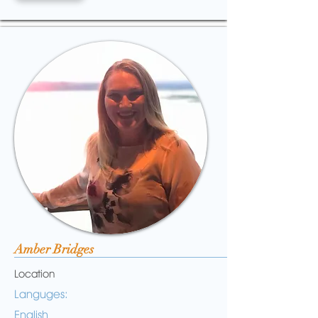
Amber Bridges
Location
Languges:
English