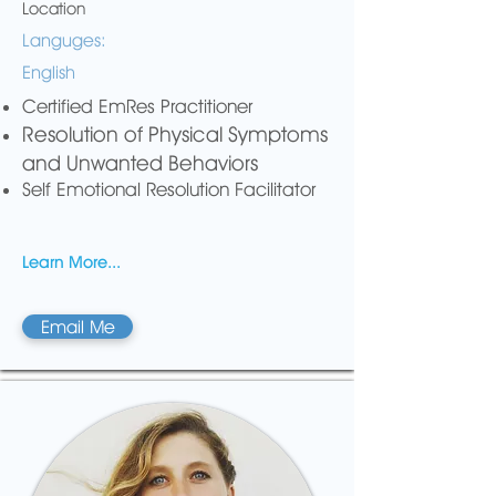
Location
Languges:
English
Certified EmRes Practitioner
Resolution of Physical Symptoms
and Unwanted Behaviors
Self Emotional Resolution Facilitator
Learn More...
Email Me