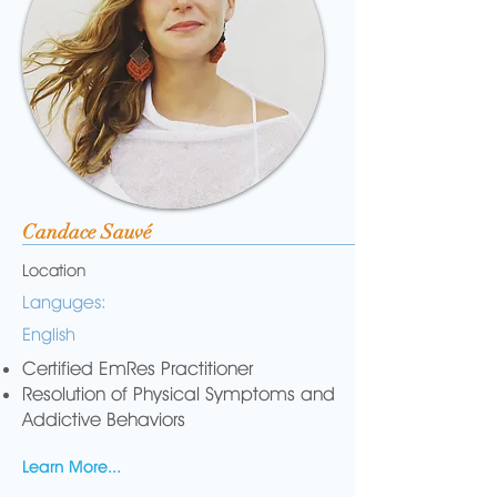
Candace Sauvé
Location
Languges:
English
Certified EmRes Practitioner
Resolution of Physical Symptoms and
Addictive Behaviors
Learn More...