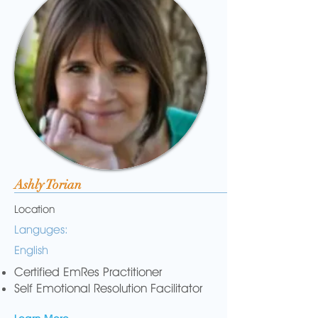
Ashly Torian
Location
Languges:
English
Certified EmRes Practitioner
Self Emotional Resolution Facilitator