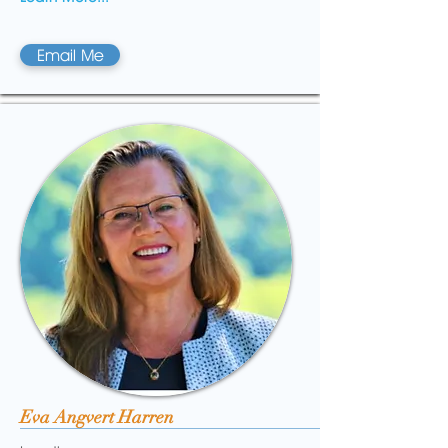
Email Me
Eva Angvert Harren