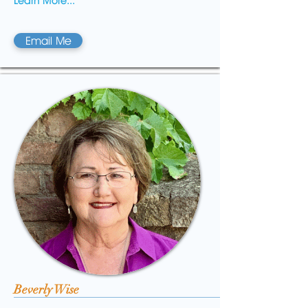
Learn More...
Email Me
Beverly Wise