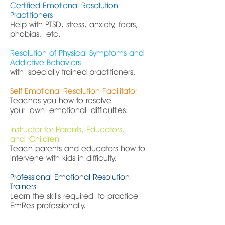
Certified Emotional Resolution
Practitioners
Help with PTSD, stress, anxiety, fears,
phobias, etc.
Resolution of Physical Symptoms and
Addictive Behaviors
with specially trained practitioners.
Self Emotional Resolution Facilitator
Teaches you how to resolve
your own emotional difficulties.
Instructor for Parents, Educators,
and Children
Teach parents and educators how to
intervene with kids in difficulty.
Professional Emotional Resolution
Trainers
Learn the skills required to practice
EmRes professionally.