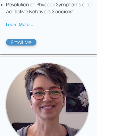
Resolution of Physical Symptoms and
Addictive Behaviors Specialist
Learn More...
Email Me