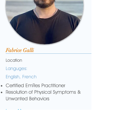
Fabrice Galli
Location
Languges:
English, French
Certified EmRes Practitioner
Resolution of Physical Symptoms &
Unwanted Behaviors
Learn More...
Email Me