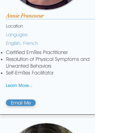
Annie Francoeur
Location
Languges:
English, French
Certified EmRes Practitioner
Resolution of Physical Symptoms and
Unwanted Behaviors
Self-EmRes Facilitator
Learn More...
Email Me