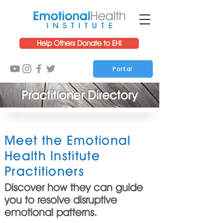
Help Others Donate to EHI
Portal
Practitioner Directory
Meet the Emotional
Health Institute
Practitioners
Discover how they can guide
you to resolve disruptive
emotional patterns.