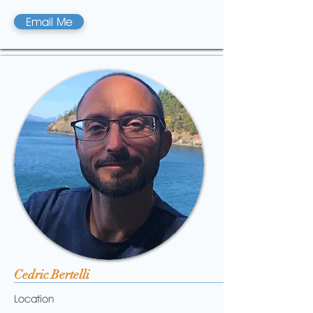
Email Me
Cedric Bertelli
Location