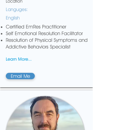
Location
Languges:
English
Certified EmRes Practitioner
Self Emotional Resolution Facilitator
Resolution of Physical Symptoms and
Addictive Behaviors Specialist
Learn More...
Email Me