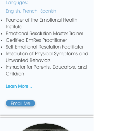
Languges:
English, French, Spanish
Founder of the Emotional Health
Institute
Emotional Resolution Master Trainer
Certified EmRes Practitioner
Self Emotional Resolution Facilitator
Resolution of Physical Symptoms and
Unwanted Behaviors
Instructor for Parents, Educators, and
Children
Learn More...
Email Me