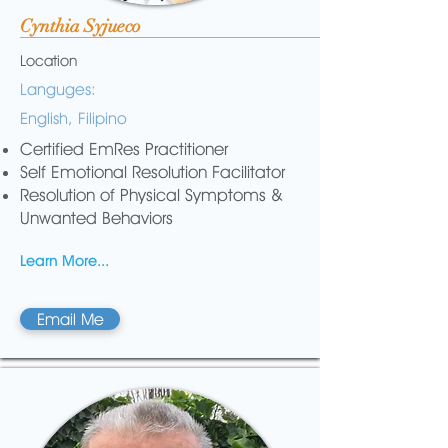
Cynthia Syjueco
Location
Languges:
English, Filipino
Certified EmRes Practitioner
Self Emotional Resolution Facilitator
Resolution of Physical Symptoms &
Unwanted Behaviors
Learn More...
Email Me