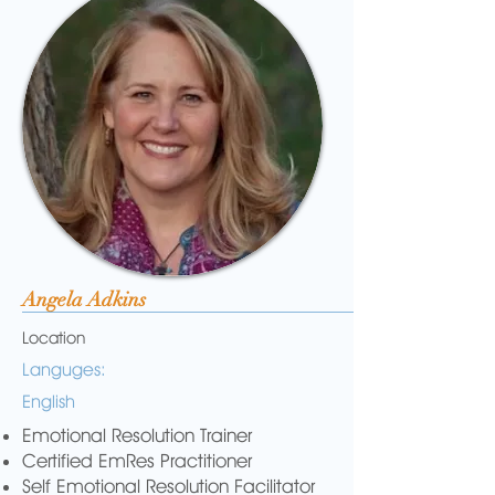
Angela Adkins
Location
Languges:
English
Emotional Resolution Trainer
Certified EmRes Practitioner
Self Emotional Resolution Facilitator