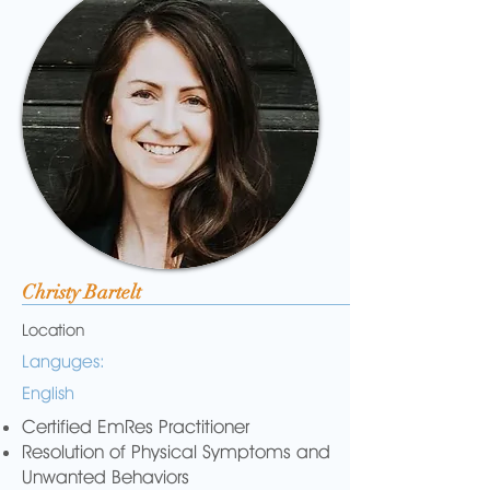
Christy Bartelt
Location
Languges:
English
Certified EmRes Practitioner
Resolution of Physical Symptoms and
Unwanted Behaviors