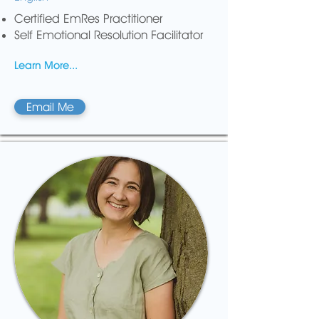
Certified EmRes Practitioner
Self Emotional Resolution Facilitator
Learn More...
Email Me