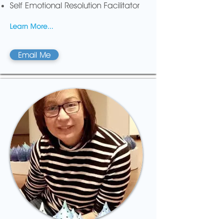
Self Emotional Resolution Facilitator
Learn More...
Email Me