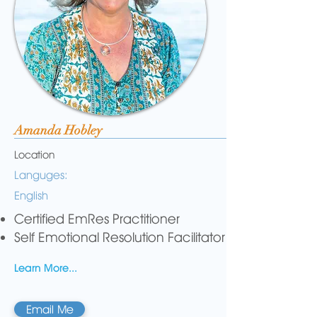
Amanda Hobley
Location
Languges:
English
Certified EmRes Practitioner
Self Emotional Resolution Facilitator
Learn More...
Email Me