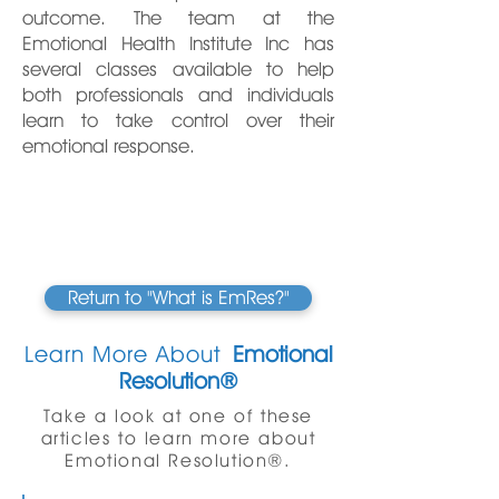
outcome. The team at the
Emotional Health Institute Inc has
several classes available to help
both professionals and individuals
learn to take control over their
emotional response.
Return to "What is EmRes?"
Learn More About
Emotional
Resolution®
Take a look at one of these
articles to learn more about
Emotional Resolution®.