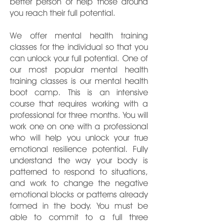
better person or help those around
you reach their full potential.
We offer mental health training
classes for the individual so that you
can unlock your full potential. One of
our most popular mental health
training classes is our mental health
boot camp. This is an intensive
course that requires working with a
professional for three months. You will
work one on one with a professional
who will help you unlock your true
emotional resilience potential. Fully
understand the way your body is
patterned to respond to situations,
and work to change the negative
emotional blocks or patterns already
formed in the body. You must be
able to commit to a full three