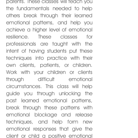
parents. These classes will teach you
the fundamentals needed to help
others break through their learned
emotional patterns, and help you
achieve a higher level of emotional
resilience. These classes for
professionals are taught with the
intent of having students put these
techniques into practice with their
own clients, patients, or children.
Work with your children or clients
through difficult emotional
circumstances. This class will help
guide you through unlocking the
past learned emotional patterns,
break through these patterns with
emotional blockage and release
techniques, and help form new
emotional responses that give the
client or child a positive emotional