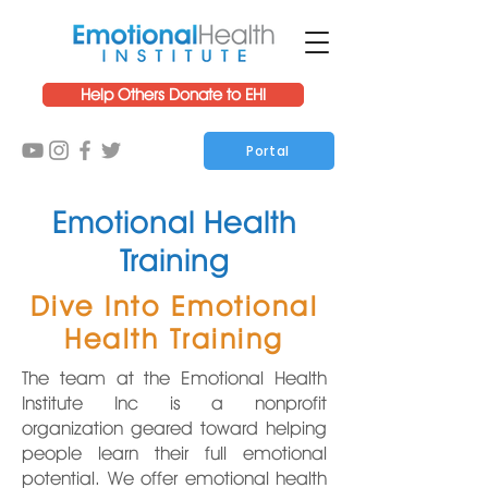
Help Others Donate to EHI
Portal
Emotional Health
Training
Dive Into Emotional
Health Training
The team at the Emotional Health
Institute Inc is a nonprofit
organization geared toward helping
people learn their full emotional
potential. We offer emotional health