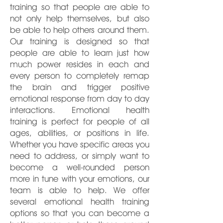
training so that people are able to
not only help themselves, but also
be able to help others around them.
Our training is designed so that
people are able to learn just how
much power resides in each and
every person to completely remap
the brain and trigger positive
emotional response from day to day
interactions. Emotional health
training is perfect for people of all
ages, abilities, or positions in life.
Whether you have specific areas you
need to address, or simply want to
become a well-rounded person
more in tune with your emotions, our
team is able to help. We offer
several emotional health training
options so that you can become a