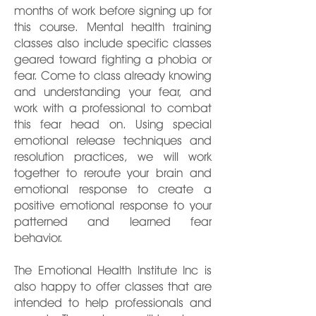
months of work before signing up for
this course. Mental health training
classes also include specific classes
geared toward fighting a phobia or
fear. Come to class already knowing
and understanding your fear, and
work with a professional to combat
this fear head on. Using special
emotional release techniques and
resolution practices, we will work
together to reroute your brain and
emotional response to create a
positive emotional response to your
patterned and learned fear
behavior.
The Emotional Health Institute Inc is
also happy to offer classes that are
intended to help professionals and